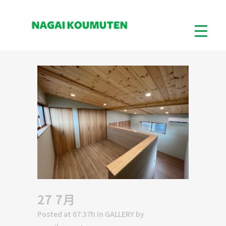
27 7月
Posted at 07:37h
in
GALLERY
by