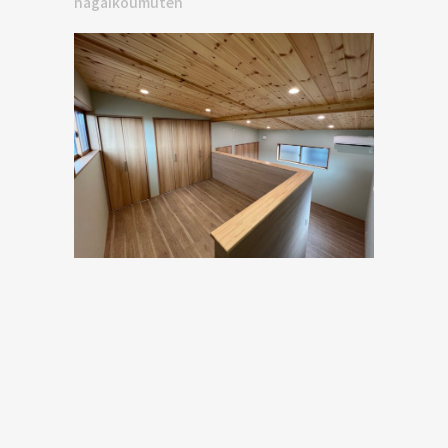
nagaikoumuten