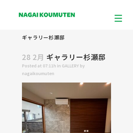
ギャラリー杉瀬邸
28 2月
ギャラリー杉瀬邸
Posted at 07:11h
in
GALLERY
by
nagaikoumuten