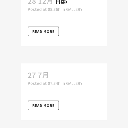
28 12月
H邸
Posted at 08:36h
in
GALLERY
READ MORE
27 7月
Posted at 07:34h
in
GALLERY
READ MORE