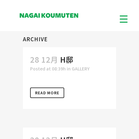
ARCHIVE
28 12月
H邸
Posted at 08:39h
in
GALLERY
READ MORE