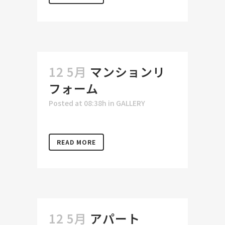
12 5月
マンションリ
フォーム
Posted at 08:38h
in
GALLERY
READ MORE
12 5月
アパート