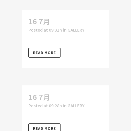
16 7月
Posted at 09:31h
in
GALLERY
READ MORE
16 7月
Posted at 09:28h
in
GALLERY
READ MORE