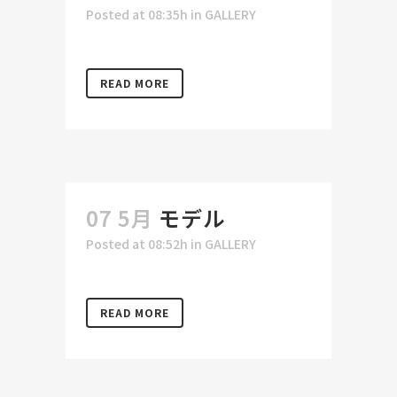
Posted at 08:35h
in
GALLERY
READ MORE
07 5月
モデル
Posted at 08:52h
in
GALLERY
READ MORE