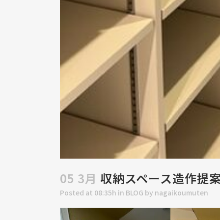
05 3月
収納スペース造作提
Posted at 08:35h
in
BLOG
by
nagaikoumuten