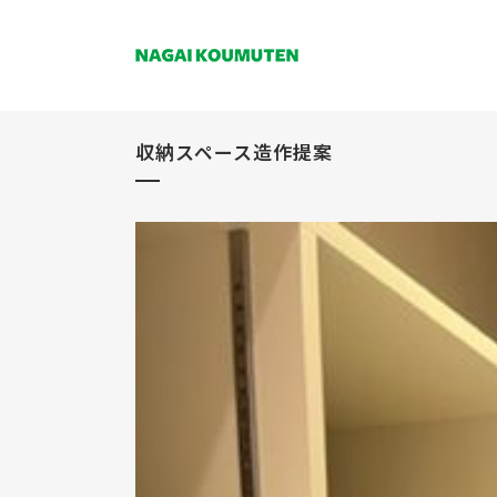
収納スペース造作提案