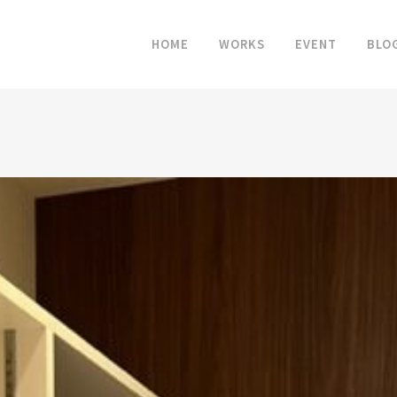
HOME
WORKS
EVENT
BLO