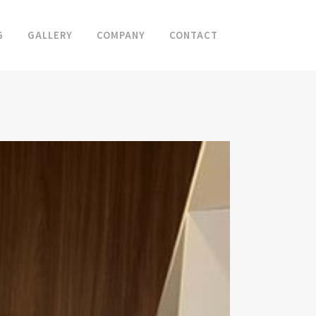
G
GALLERY
COMPANY
CONTACT