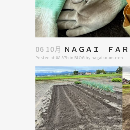
06 10月
ＮＡＧＡＩ ＦＡＲ
Posted at 08:57h
in
BLOG
by
nagaikoumuten