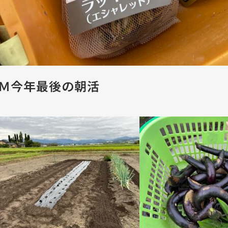
Ｍ今年最後の朝活