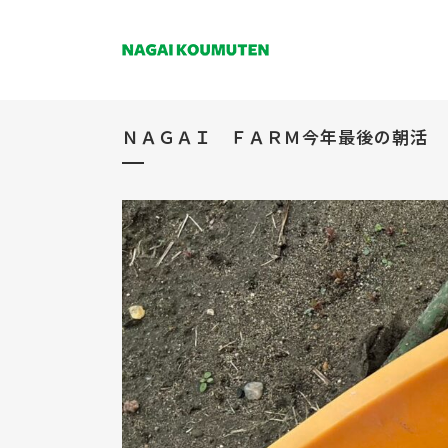
ＮＡＧＡＩ ＦＡＲＭ今年最後の朝活