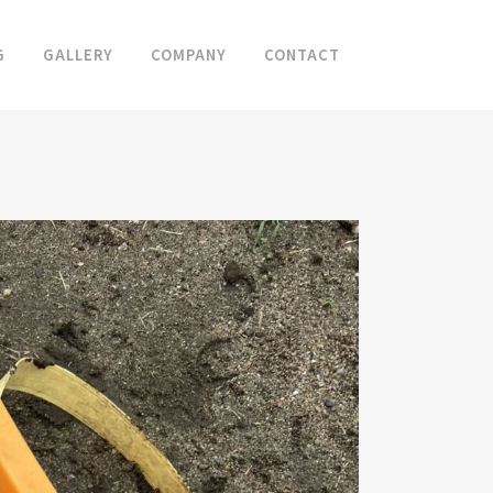
G
GALLERY
COMPANY
CONTACT