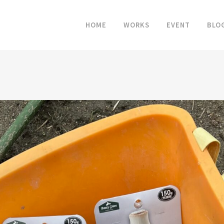
HOME
WORKS
EVENT
BLO