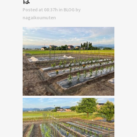
は
Posted at 08:37h
in
BLOG
by
nagaikoumuten