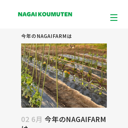
今年のNAGAIFARMは
02 6月
今年のNAGAIFARM